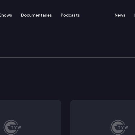
Shows
Documentaries
Podcasts
News
e, Water, Natural Resou
 recovery projects performed by regional fisheries en