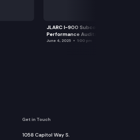
JLARC I-900 Subcommittee for SAO
Performance Audits
June 4, 2025
1:00 pm
Get in Touch
1058 Capitol Way S.