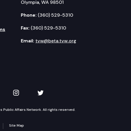
Olympia, WA 98501
Phone:
(360) 529-5310
Fax:
(360) 529-5310
ms
Email:
tvw@beta.tvw.org
kedIn
 on YouTube
TVW on Instagram
TVW on Twitter
Public Affairs Network. All rights reserved.
Site Map