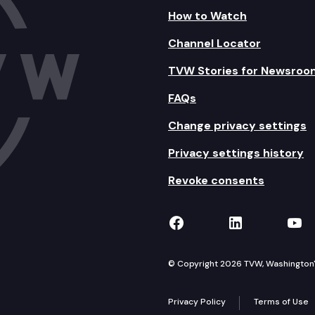
How to Watch
Channel Locator
TVW Stories for Newsroo
FAQs
Change privacy settings
Privacy settings history
Revoke consents
TVW on Facebook
TVW on Lin
TVW
© Copyright 2026 TVW, Washington's 
Privacy Policy
Terms of Use