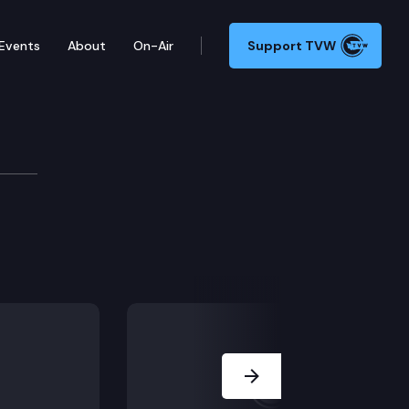
Events
About
On-Air
Support TVW
rces & Parks
Next Slide
hancement groups.