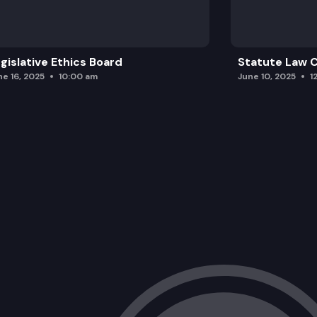
2SHB 1010: Concerning the sanitary cont
gislative Ethics Board
Statute Law
ne 16, 2025
10:00 am
June 10, 2025
1