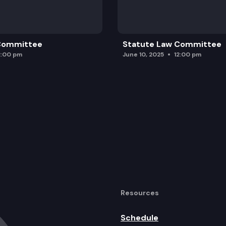
rol of shellfish.
 Committee
Statute Law Committee
2:00 pm
June 10, 2025
12:00 pm
Resources
Schedule