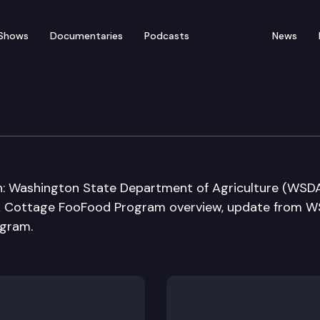
Shows
Documentaries
Podcasts
News
ure, Water & Rural Eco
on: Washington State Department of Agriculture (WSD
DA Cottage FooFood Program overview, update from 
ogram.