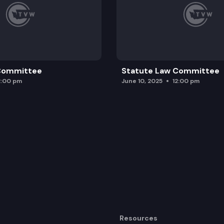
 Committee
Statute Law Committee
2:00 pm
June 10, 2025
12:00 pm
Resources