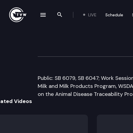
LIVE
Schedule
se navigation drawer
Search the site
Skip to content
Senate Agricult
January 16th, 2014
Public: SB 6079, SB 6047; Work Sessi
Milk and Milk Products Program, WS
on the Animal Disease Traceability Pr
lated Videos