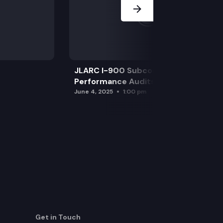
JLARC I-900 Subcommittee for SAO
Performance Audits
June 4, 2025
1:00 pm
Get in Touch