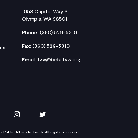
1058 Capitol Way S.
Olympia, WA 98501
Phone:
(360) 529-5310
Fax:
(360) 529-5310
ms
Email:
tvw@beta.tvw.org
kedIn
 on YouTube
TVW on Instagram
TVW on Twitter
Public Affairs Network. All rights reserved.