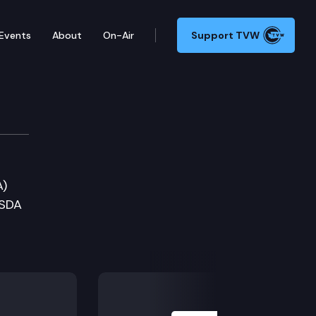
Events
About
On-Air
Support TVW
nomic Development Comm
A)
WSDA
Next Slide