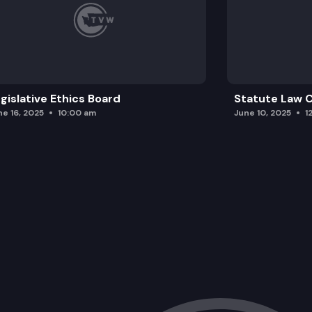
gislative Ethics Board
Statute Law
ne 16, 2025
10:00 am
June 10, 2025
1