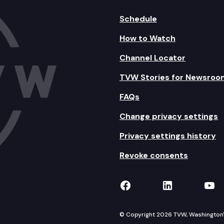
Schedule
How to Watch
Channel Locator
TVW Stories for Newsroo
FAQs
Change privacy settings
Privacy settings history
Revoke consents
TVW on Facebook
TVW on Lin
TVW
© Copyright 2026 TVW, Washington's 