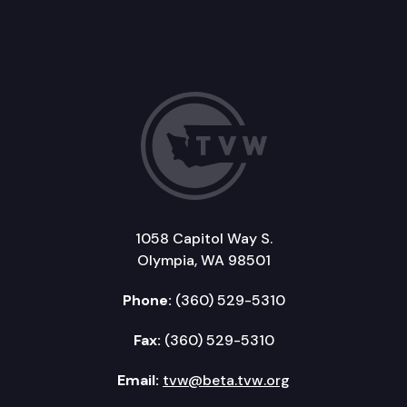
1058 Capitol Way S.
Olympia, WA 98501
Phone:
(360) 529-5310
Fax:
(360) 529-5310
Email:
tvw@beta.tvw.org