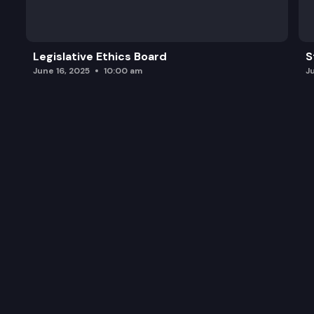
SB 5294: Transferring dedicated accounts for cer
Legislative Ethics Board
S
June 16, 2025
10:00 am
J