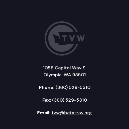
1058 Capitol Way S.
Olympia, WA 98501
Phone:
(360) 529-5310
Fax:
(360) 529-5310
Email:
tvw@beta.tvw.org