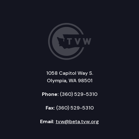
1058 Capitol Way S.
Olympia, WA 98501
Phone:
(360) 529-5310
Fax:
(360) 529-5310
Email:
tvw@beta.tvw.org