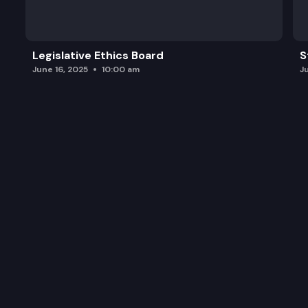
Legislative Ethics Board
S
June 16, 2025
10:00 am
J