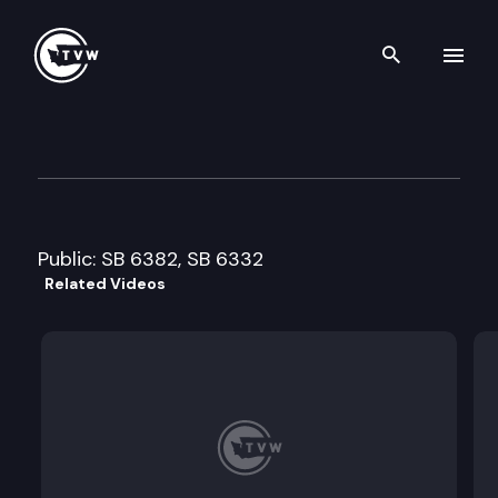
Search th
Skip to content
Senate Consumer Protection
January 22nd, 2008
Public: SB 6382, SB 6332
Related Videos