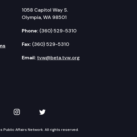
1058 Capitol Way S.
Olympia, WA 98501
Phone:
(360) 529-5310
Fax:
(360) 529-5310
ms
Email:
tvw@beta.tvw.org
kedIn
 on YouTube
TVW on Instagram
TVW on Twitter
Public Affairs Network. All rights reserved.