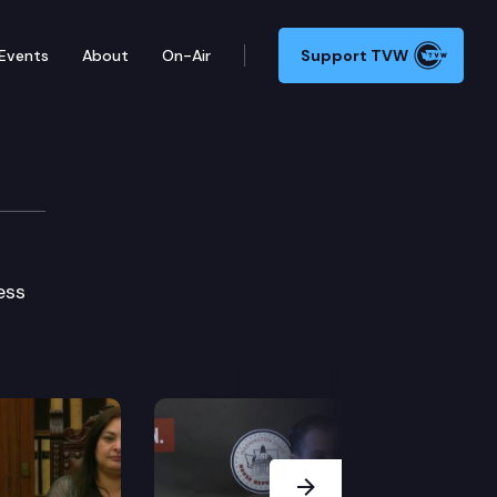
Events
About
On-Air
Support TVW
ess
Next Slide