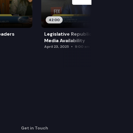
42:00
eaders
Legislative Republican Leadership
Media Availability
April 23, 2025
9:00 am
Get in Touch