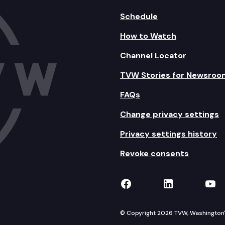
Schedule
How to Watch
Channel Locator
TVW Stories for Newsroo
FAQs
Change privacy settings
Privacy settings history
Revoke consents
TVW on Facebook
TVW on Lin
TVW
© Copyright 2026 TVW, Washington's 