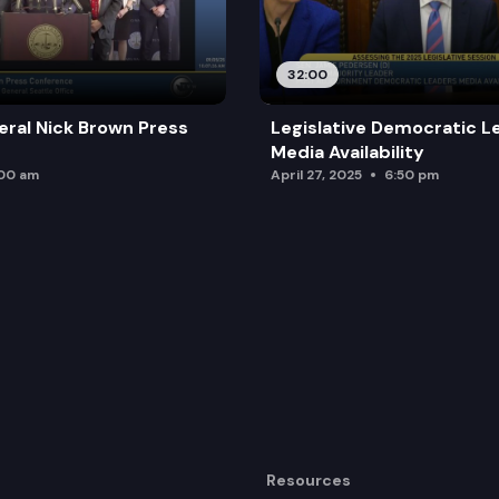
32:00
ral Nick Brown Press
Legislative Democratic L
Media Availability
:00 am
April 27, 2025
6:50 pm
Resources