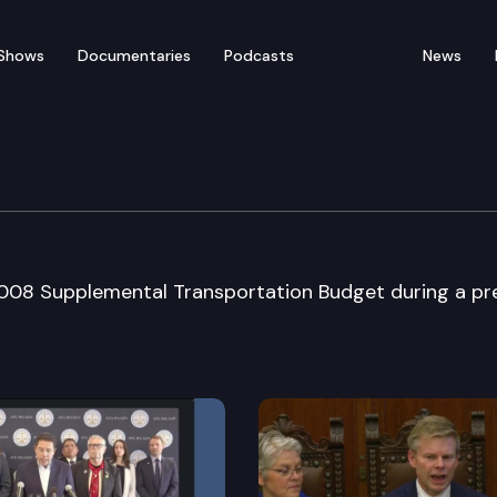
Shows
Documentaries
Podcasts
News
s Press Conference
2008 Supplemental Transportation Budget during a pr