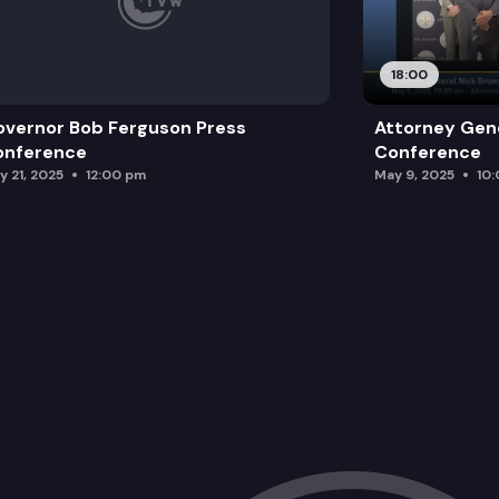
18:00
vernor Bob Ferguson Press
Attorney Gene
onference
Conference
y 21, 2025
12:00 pm
May 9, 2025
10