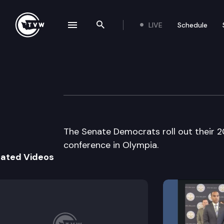
LIVE
Schedule
se navigation drawer
Search the site
Skip to content
Senate Democrat
February 25th, 2008
The Senate Democrats roll out their 
conference in Olympia.
lated Videos