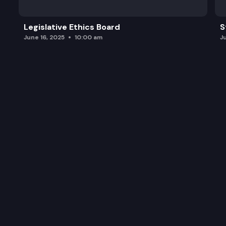
Legislative Ethics Board
S
June 16, 2025
10:00 am
J