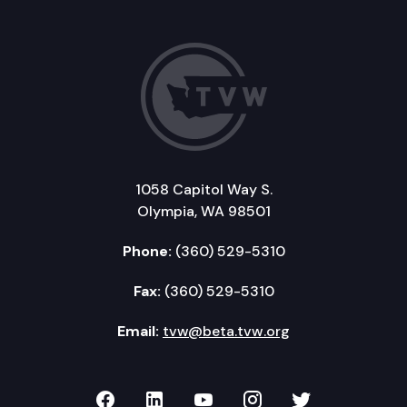
1058 Capitol Way S.
Olympia, WA 98501
Phone:
(360) 529-5310
Fax:
(360) 529-5310
Email:
tvw@beta.tvw.org
TVW on Facebook
TVW on LinkedIn
TVW on YouTube
TVW on Instagr
TVW on Twi