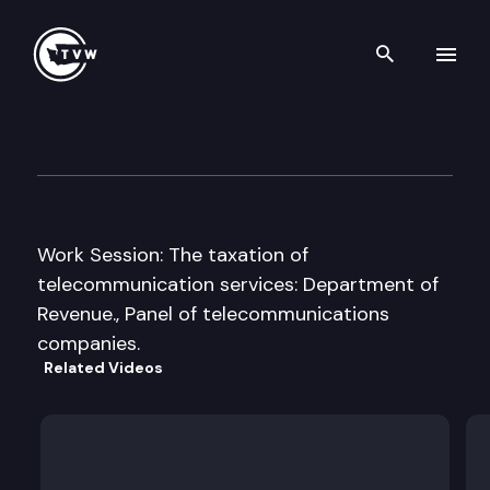
Search th
Skip to content
Senate Energy, Environment 
January 29th, 2013
Work Session: The taxation of
telecommunication services: Department of
Revenue., Panel of telecommunications
companies.
Related Videos