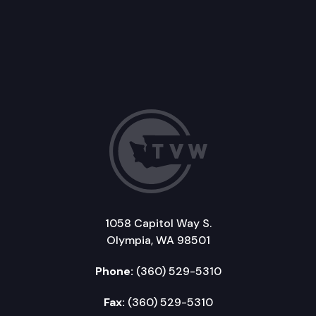
1058 Capitol Way S.
Olympia, WA 98501
Phone:
(360) 529-5310
Fax:
(360) 529-5310