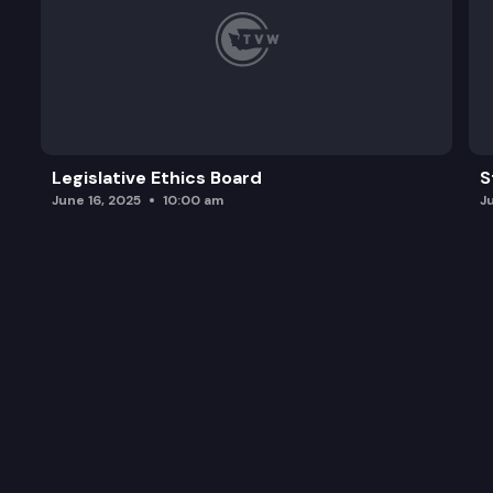
Legislative Ethics Board
S
June 16, 2025
10:00 am
J