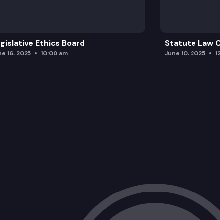
gislative Ethics Board
Statute Law
ne 16, 2025
10:00 am
June 10, 2025
1