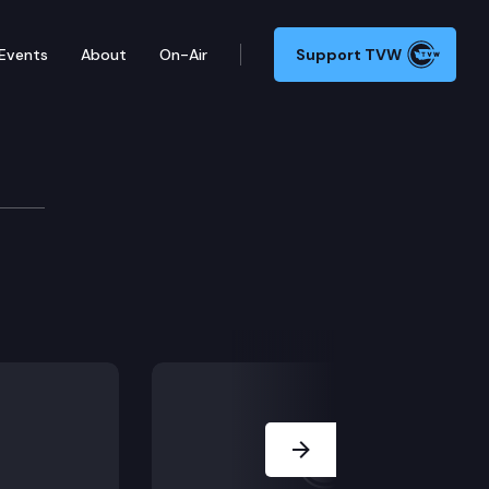
Events
About
On-Air
Support TVW
Next Slide