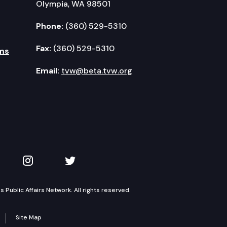
Olympia, WA 98501
Phone:
(360) 529-5310
Fax:
(360) 529-5310
ms
Email:
tvw@beta.tvw.org
kedIn
 on YouTube
TVW on Instagram
TVW on Twitter
Public Affairs Network. All rights reserved.
Site Map