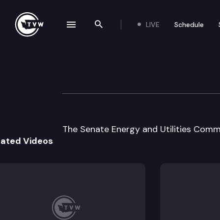
LIVE
Schedule
se navigation drawer
Search the site
Skip to content
Senate Energy & U
January 27th, 1998
The Senate Energy and Utilities Commi
lated Videos