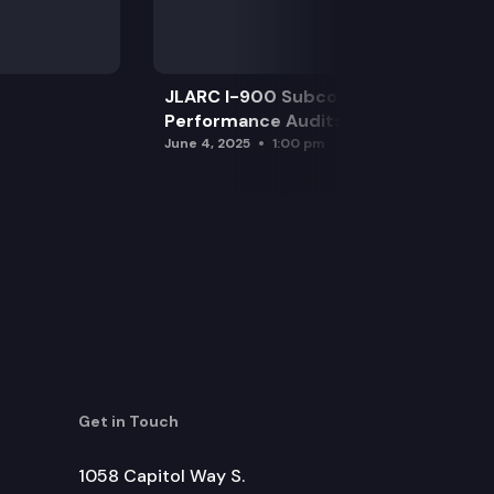
JLARC I-900 Subcommittee for SAO
Performance Audits
June 4, 2025
1:00 pm
Get in Touch
1058 Capitol Way S.