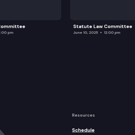
 Committee
Statute Law Committee
2:00 pm
June 10, 2025
12:00 pm
Resources
Schedule