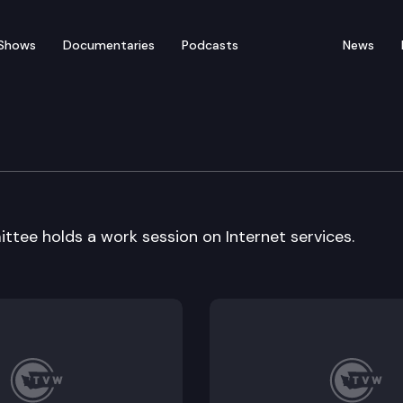
Shows
Documentaries
Podcasts
News
tilities
ttee holds a work session on Internet services.