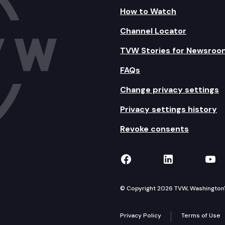
How to Watch
Channel Locator
TVW Stories for Newsroo
FAQs
Change privacy settings
Privacy settings history
Revoke consents
TVW on Facebook
TVW on Lin
TVW
© Copyright 2026 TVW, Washington's 
Privacy Policy
Terms of Use