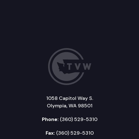
1058 Capitol Way S.
Olympia, WA 98501
Phone:
(360) 529-5310
Fax:
(360) 529-5310