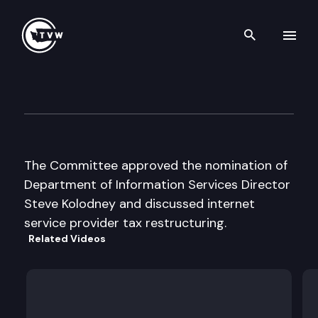
Search th
Skip to content
Senate Energy & Utilities
February 17th, 1997
The Committee approved the nomination of
Department of Information Services Director
Steve Kolodney and discussed internet
service provider tax restructuring.
Related Videos