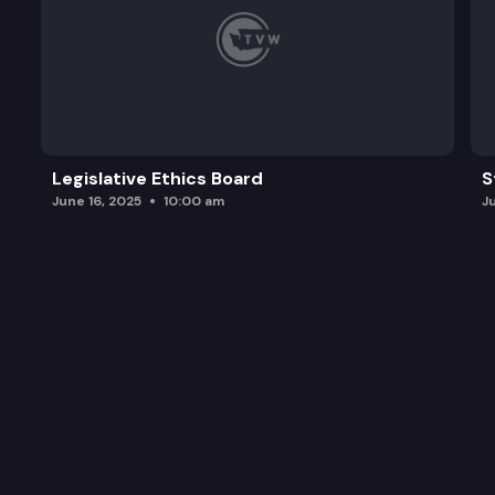
Legislative Ethics Board
S
June 16, 2025
10:00 am
J