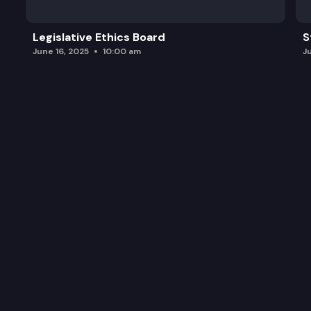
Legislative Ethics Board
S
June 16, 2025
10:00 am
J