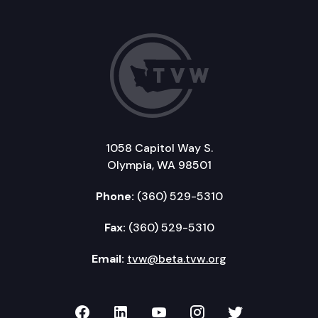
1058 Capitol Way S.
Olympia, WA 98501
Phone:
(360) 529-5310
Fax:
(360) 529-5310
Email:
tvw@beta.tvw.org
TVW on Facebook
TVW on LinkedIn
TVW on YouTube
TVW on Instagr
TVW on Twi