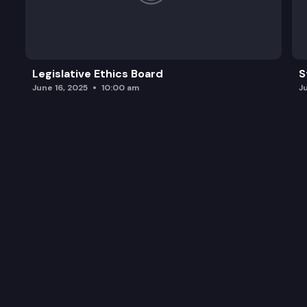
Legislative Ethics Board
S
June 16, 2025
10:00 am
J