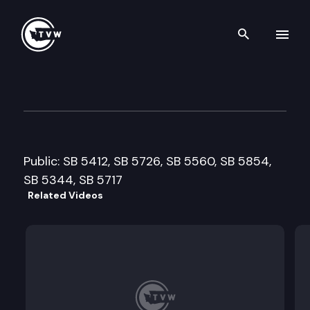
Search th
Skip to content
Senate Environment, Water 
February 11th, 2009
Public: SB 5412, SB 5726, SB 5560, SB 5854,
SB 5344, SB 5717
Related Videos