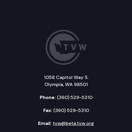
1058 Capitol Way S.
Olympia, WA 98501
Phone:
(360) 529-5310
Fax:
(360) 529-5310
Email:
tvw@beta.tvw.org