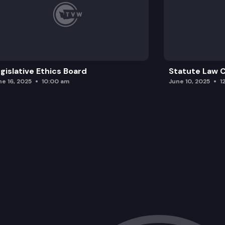
gislative Ethics Board
Statute Law
ne 16, 2025
10:00 am
June 10, 2025
1