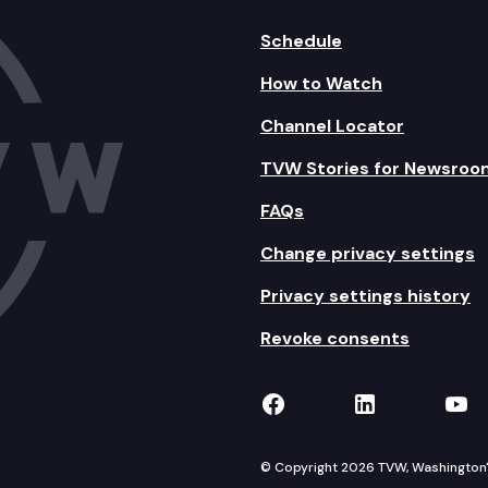
Schedule
How to Watch
Channel Locator
TVW Stories for Newsroo
FAQs
Change privacy settings
Privacy settings history
Revoke consents
TVW on Facebook
TVW on Lin
TVW
© Copyright 2026 TVW, Washington's 