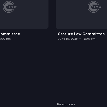
 Committee
Statute Law Committee
2:00 pm
June 10, 2025
12:00 pm
Resources