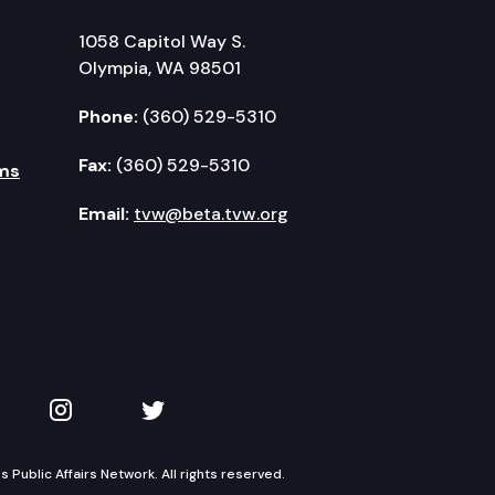
1058 Capitol Way S.
Olympia, WA 98501
Phone:
(360) 529-5310
Fax:
(360) 529-5310
ms
Email:
tvw@beta.tvw.org
kedIn
 on YouTube
TVW on Instagram
TVW on Twitter
Public Affairs Network. All rights reserved.