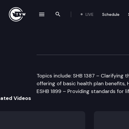
LIVE
Schedule
se navigation drawer
Search the site
Skip to content
Senate Financial
March 25th, 1997
Topics include: SHB 1387 – Clarifying 
offering of basic health plan benefits, 
ESHB 1899 – Providing standards for li
lated Videos