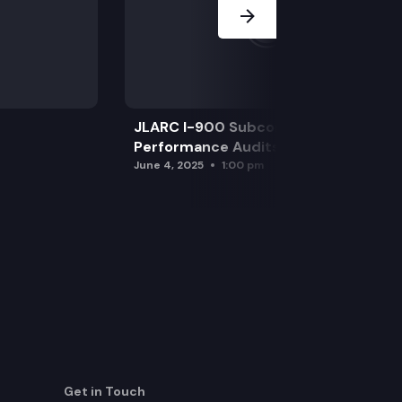
JLARC I-900 Subcommittee for SAO
Performance Audits
June 4, 2025
1:00 pm
Get in Touch