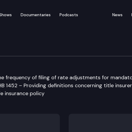
Shows
Documentaries
Podcasts
News
 Institutions, Insurance
the frequency of filing of rate adjustments for mandat
HB 1452 – Providing definitions concerning title insurer
fe insurance policy