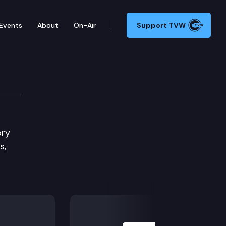
Events
About
On-Air
Support TVW
 & Housing Committee
ory
s,
Next Slide