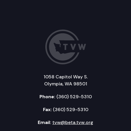
1058 Capitol Way S.
Olympia, WA 98501
Phone:
(360) 529-5310
Fax:
(360) 529-5310
Email:
tvw@beta.tvw.org