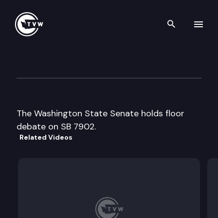
Search th
Skip to content
Senate floor debate
February 17th, 1997
The Washington State Senate holds floor
debate on SB 7902.
Related Videos