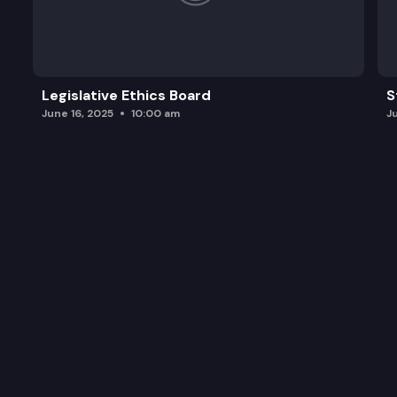
Legislative Ethics Board
S
June 16, 2025
10:00 am
J