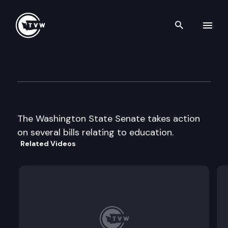
Search th
Skip to content
Senate Floor Debate
March 10th, 1999
The Washington State Senate takes action
on several bills relating to education.
Related Videos