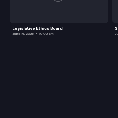
Legislative Ethics Board
S
June 16, 2025
10:00 am
J