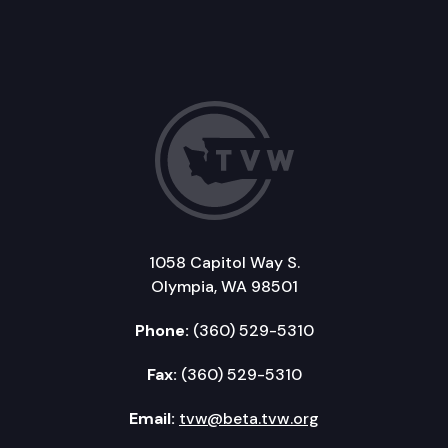
1058 Capitol Way S.
Olympia, WA 98501
Phone:
(360) 529-5310
Fax:
(360) 529-5310
Email:
tvw@beta.tvw.org