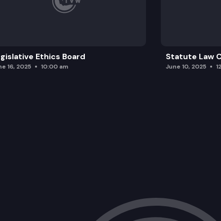
gislative Ethics Board
Statute Law
ne 16, 2025
10:00 am
June 10, 2025
1