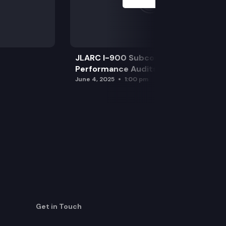
JLARC I-900 Subcommittee for SAO
Performance Audits
June 4, 2025
1:00 pm
Get in Touch