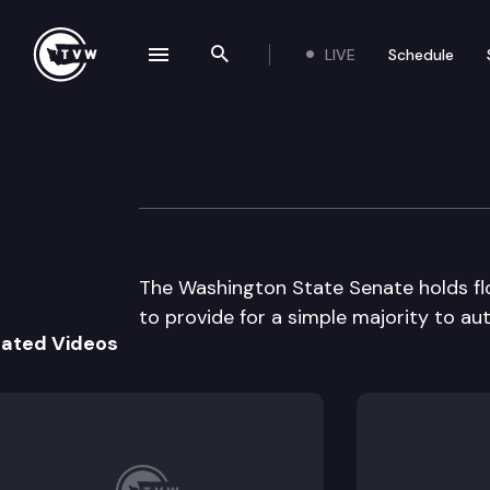
LIVE
Schedule
se navigation drawer
Search the site
Skip to content
Senate Floor De
March 10th, 1999
The Washington State Senate holds fl
to provide for a simple majority to aut
lated Videos