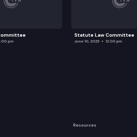
 Committee
Statute Law Committee
2:00 pm
June 10, 2025
12:00 pm
Resources