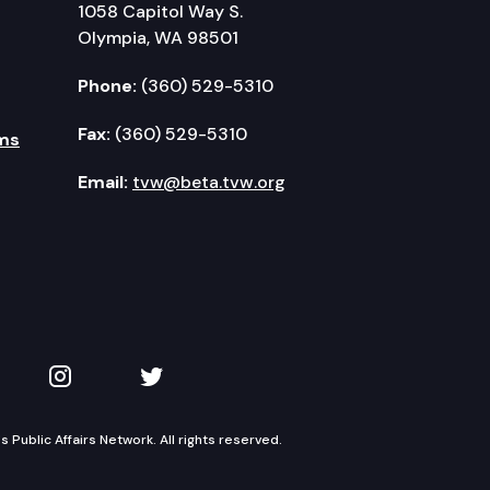
1058 Capitol Way S.
Olympia, WA 98501
Phone:
(360) 529-5310
Fax:
(360) 529-5310
ms
Email:
tvw@beta.tvw.org
kedIn
 on YouTube
TVW on Instagram
TVW on Twitter
Public Affairs Network. All rights reserved.