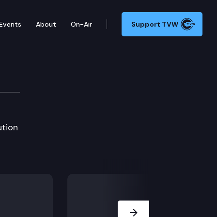
Events
About
On-Air
Support TVW
ution
Next Slide