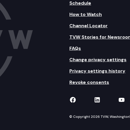
Schedule
How to Watch
Channel Locator
TVW Stories for Newsroo
FAQs
Change privacy settings
Privacy settings history
Revoke consents
TVW on Facebook
TVW on Lin
TVW
© Copyright 2026 TVW, Washington's 