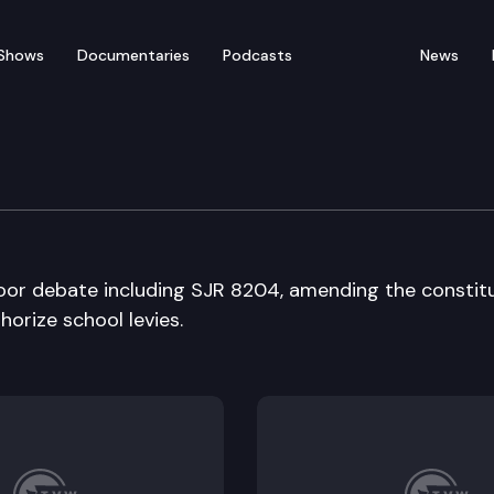
Shows
Documentaries
Podcasts
News
bate
oor debate including SJR 8204, amending the constit
horize school levies.