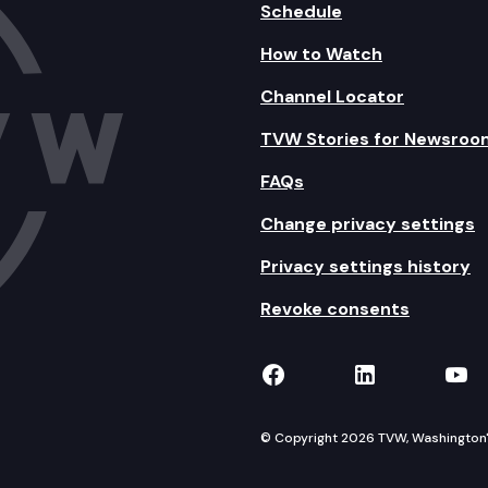
Schedule
How to Watch
Channel Locator
TVW Stories for Newsroo
FAQs
Change privacy settings
Privacy settings history
Revoke consents
TVW on Facebook
TVW on Lin
TVW
© Copyright 2026 TVW, Washington's 