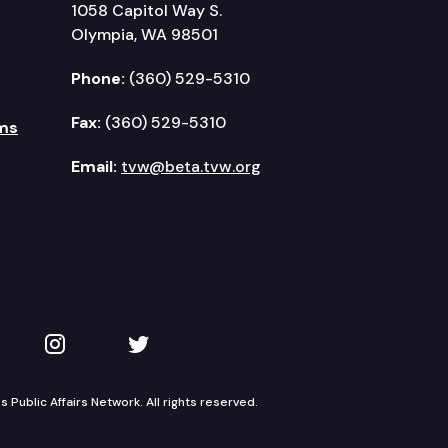
1058 Capitol Way S.
Olympia, WA 98501
Phone:
(360) 529-5310
Fax:
(360) 529-5310
ms
Email:
tvw@beta.tvw.org
kedIn
 on YouTube
TVW on Instagram
TVW on Twitter
Public Affairs Network. All rights reserved.