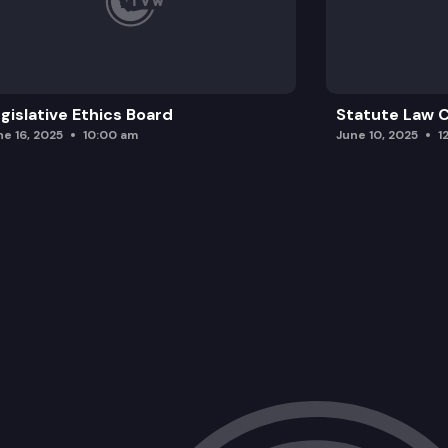
gislative Ethics Board
Statute Law
ne 16, 2025
10:00 am
June 10, 2025
1