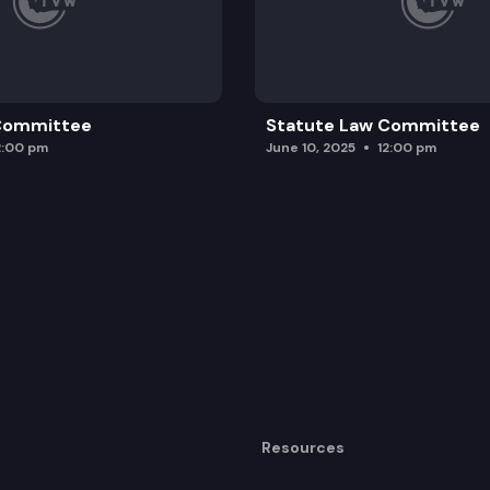
 Committee
Statute Law Committee
2:00 pm
June 10, 2025
12:00 pm
Resources