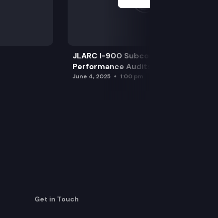
JLARC I-900 Subcommittee for SAO
Performance Audits
June 4, 2025
1:00 pm
Get in Touch