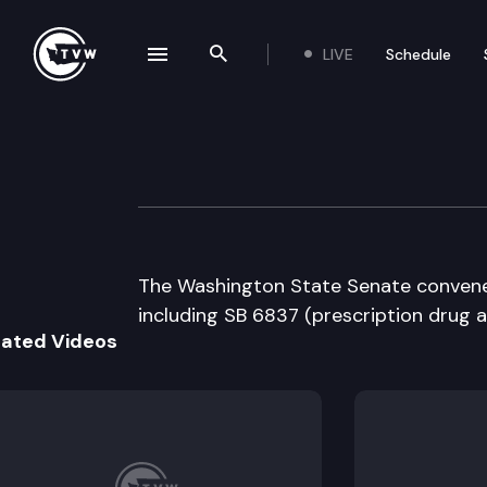
LIVE
Schedule
se navigation drawer
Search the site
Skip to content
Senate Floor De
February 15th, 2008
The Washington State Senate convenes 
including SB 6837 (prescription drug a
lated Videos