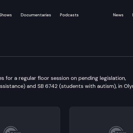
Shows
Documentaries
Podcasts
News
bate
for a regular floor session on pending legislation,
ssistance) and SB 6742 (students with autism), in Oly