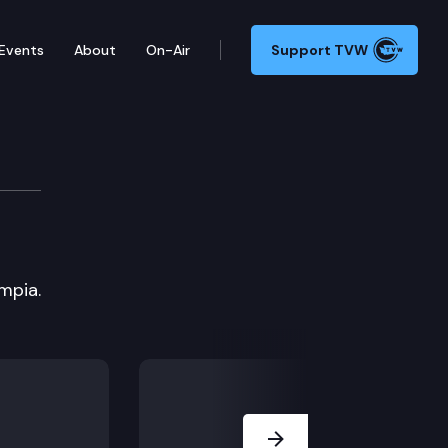
Events
About
On-Air
Support TVW
mpia.
Next Slide