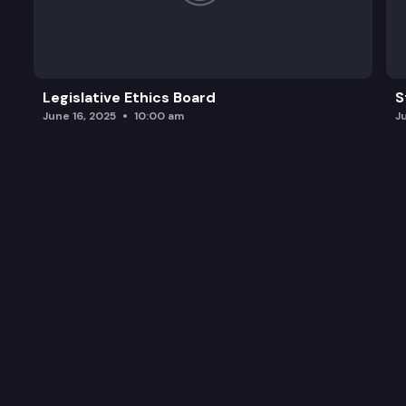
Legislative Ethics Board
S
June 16, 2025
10:00 am
J