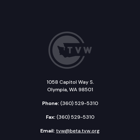
1058 Capitol Way S.
Olympia, WA 98501
Phone:
(360) 529-5310
Fax:
(360) 529-5310
Email:
tvw@beta.tvw.org