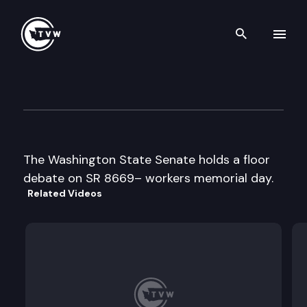
Search th
Skip to content
Senate Floor Debate
April 16th, 1999
The Washington State Senate holds a floor
debate on SR 8669– workers memorial day.
Related Videos