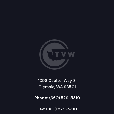
1058 Capitol Way S.
Olympia, WA 98501
Phone:
(360) 529-5310
Fax:
(360) 529-5310