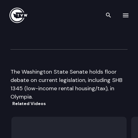
Search th
Skip to content
Senate Floor Debate
April 16th, 1999
The Washington State Senate holds floor
debate on current legislation, including SHB
1345 (low-income rental housing/tax), in
Olympia.
Related Videos