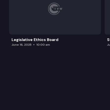
Legislative Ethics Board
S
June 16, 2025
10:00 am
J