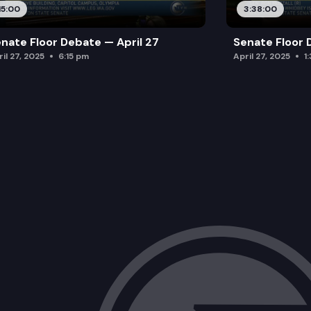
15:00
3:38:00
nate Floor Debate — April 27
Senate Floor 
il 27, 2025
6:15 pm
April 27, 2025
1