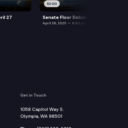
52:00
ril 27
Senate Floor Debate — April 26
April 26, 2025
6:30 pm
Get in Touch
1058 Capitol Way S.
Olympia, WA 98501