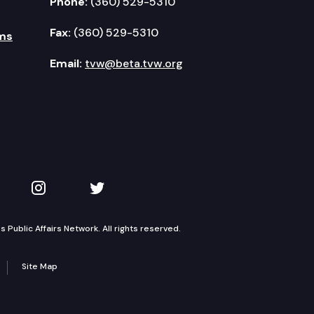
Phone:
(360) 529-5310
Fax:
(360) 529-5310
ms
Email:
tvw@beta.tvw.org
kedIn
 on YouTube
TVW on Instagram
TVW on Twitter
Public Affairs Network. All rights reserved.
Site Map