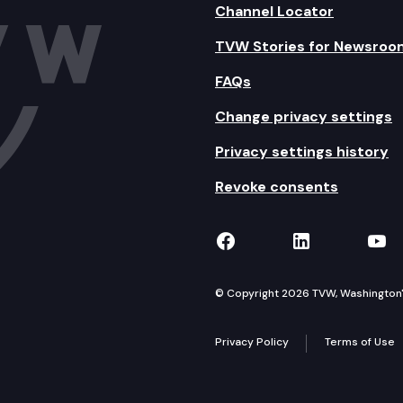
Channel Locator
TVW Stories for Newsroo
FAQs
Change privacy settings
Privacy settings history
Revoke consents
TVW on Facebook
TVW on Lin
TVW
© Copyright 2026 TVW, Washington's 
Privacy Policy
Terms of Use