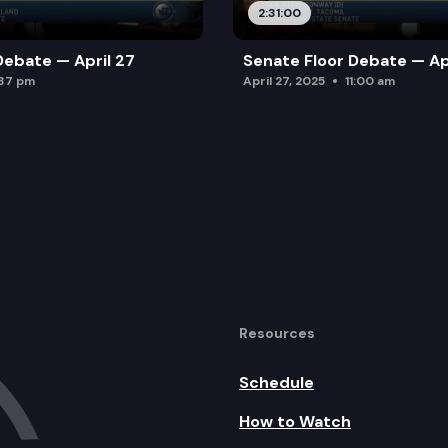
2:31:00
Debate — April 27
Senate Floor Debate — Ap
:37 pm
April 27, 2025
11:00 am
Resources
Schedule
How to Watch