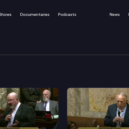
Shows
Documentaries
Podcasts
News
ate — February 9
for floor debate on pending legislation, including E