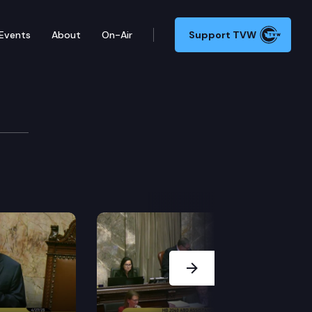
Events
About
On-Air
Support TVW
SB 6095 (Secretary of health orders), in Olympia. (M
Next Slide