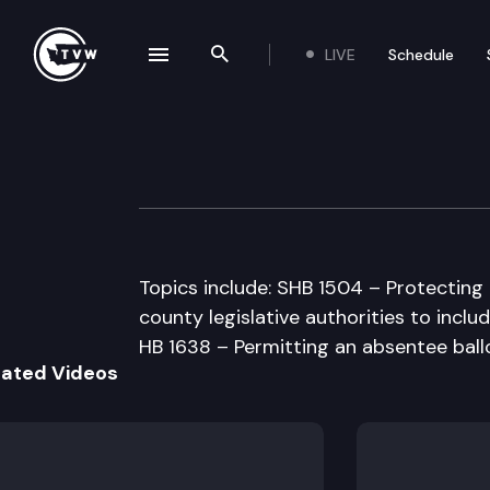
LIVE
Schedule
se navigation drawer
Search the site
Skip to content
Senate Governm
February 20th, 1998
Topics include: SHB 1504 – Protecting
county legislative authorities to incl
HB 1638 – Permitting an absentee ball
lated Videos