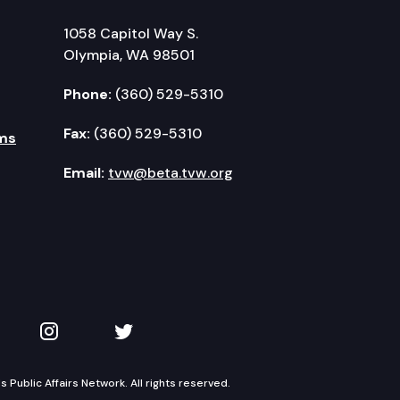
1058 Capitol Way S.
Olympia, WA 98501
Phone:
(360) 529-5310
Fax:
(360) 529-5310
ms
Email:
tvw@beta.tvw.org
kedIn
 on YouTube
TVW on Instagram
TVW on Twitter
Public Affairs Network. All rights reserved.