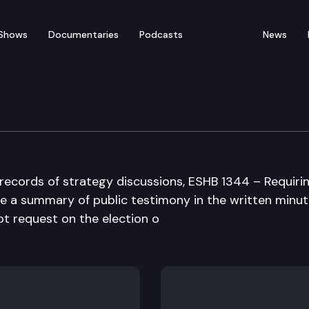
Shows
Documentaries
Podcasts
News
ent Operations Commit
 records of strategy discussions, ESHB 1344 – Requiri
ude a summary of public testimony in the written minut
ot request on the election o