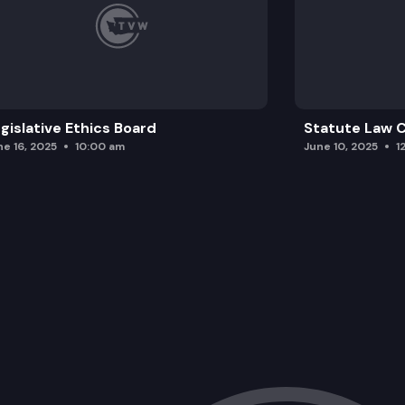
gislative Ethics Board
Statute Law
ne 16, 2025
10:00 am
June 10, 2025
1