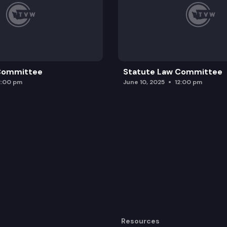
 Committee
Statute Law Committee
2:00 pm
June 10, 2025
12:00 pm
Resources