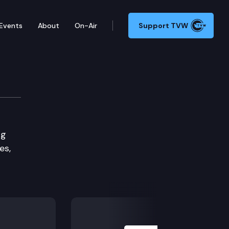
Events
About
On-Air
Support TVW
tee
ng
es,
Next Slide