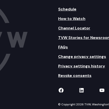
Schedule
How to Watch
Channel Locator
TVW Stories for Newsroo
FAQs
Change privacy settings
Privacy settings history
Revoke consents
TVW on Facebook
TVW on Lin
TVW
© Copyright 2026 TVW, Washington's 