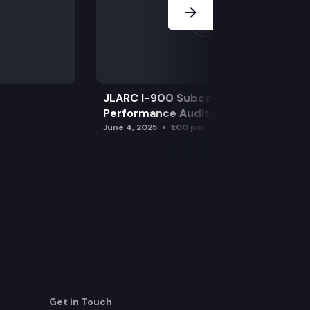
JLARC I-900 Subcommittee for SAO
Performance Audits
June 4, 2025
1:00 pm
Get in Touch