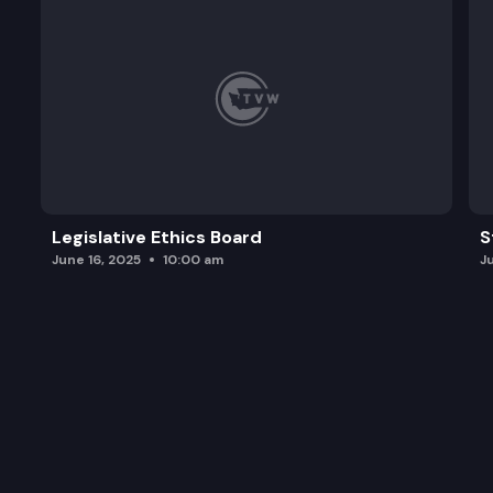
Legislative Ethics Board
S
June 16, 2025
10:00 am
J