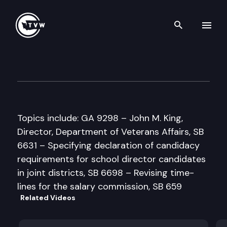
Search th
Skip to content
Senate Government Operati
February 5th, 1998
Topics include: GA 9298 – John M. King,
Director, Department of Veterans Affairs, SB
6631 – Specifying declaration of candidacy
requirements for school director candidates
in joint districts, SB 6698 – Revising time-
lines for the salary commission, SB 659
Related Videos