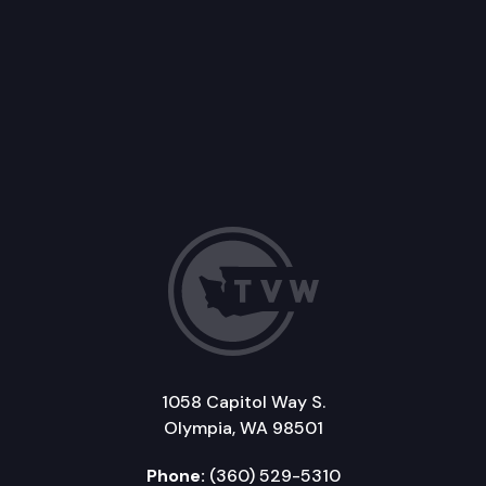
1058 Capitol Way S.
Olympia, WA 98501
Phone:
(360) 529-5310