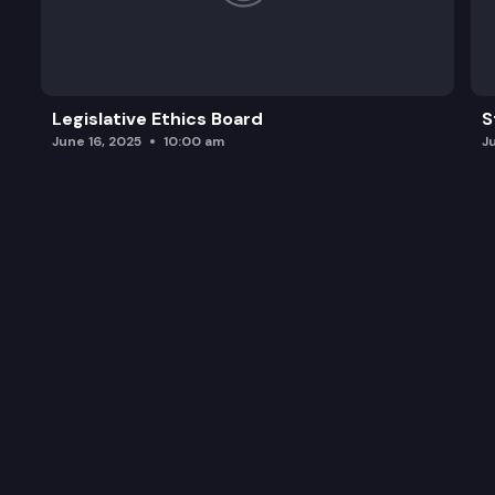
Legislative Ethics Board
S
June 16, 2025
10:00 am
J