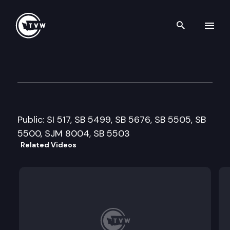
Search th
Skip to content
Senate Governmental Operat
February 14th, 2013
Public: SI 517, SB 5499, SB 5676, SB 5505, SB
5500, SJM 8004, SB 5503
Related Videos