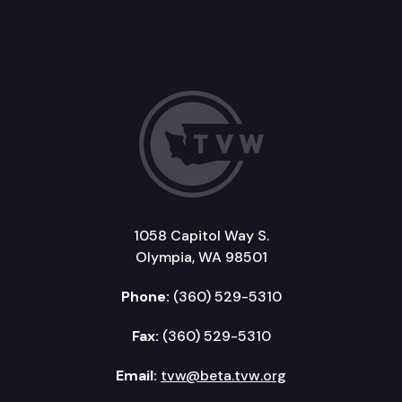
1058 Capitol Way S.
Olympia, WA 98501
Phone:
(360) 529-5310
Fax:
(360) 529-5310
Email:
tvw@beta.tvw.org