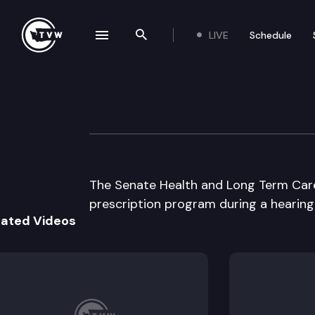
LIVE
Schedule
se navigation drawer
Search the site
Skip to content
Senate Health &
March 2nd, 1999
The Senate Health and Long Term Care
prescription program during a hearing
lated Videos