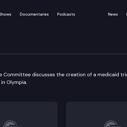
Shows
Documentaries
Podcasts
News
 Long Term Care Cmte
 Committee discusses the creation of a medicaid tri
 in Olympia.