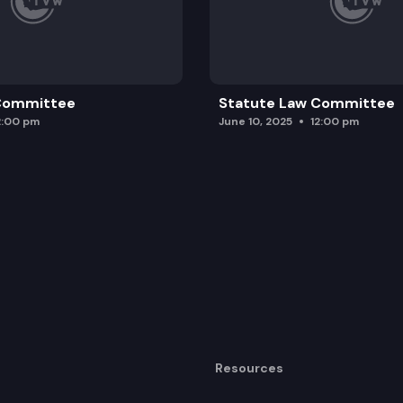
 Committee
Statute Law Committee
2:00 pm
June 10, 2025
12:00 pm
Resources