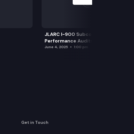
JLARC I-900 Subcommittee for SAO
Performance Audits
June 4, 2025
1:00 pm
Get in Touch