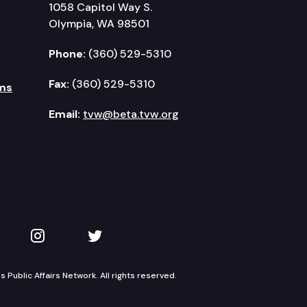
1058 Capitol Way S.
Olympia, WA 98501
Phone:
(360) 529-5310
Fax:
(360) 529-5310
ms
Email:
tvw@beta.tvw.org
kedIn
 on YouTube
TVW on Instagram
TVW on Twitter
Public Affairs Network. All rights reserved.