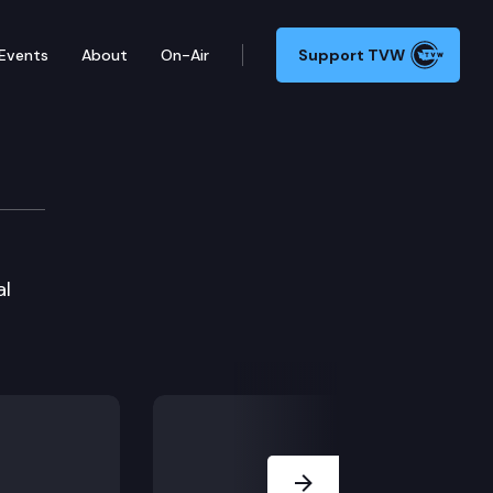
Events
About
On-Air
Support TVW
al
Next Slide