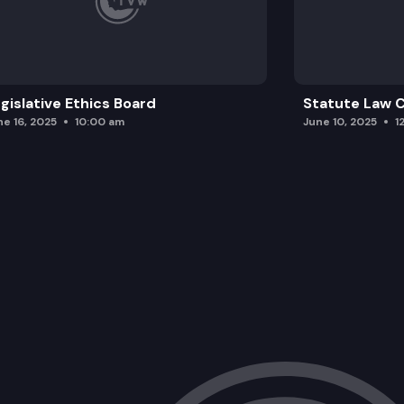
gislative Ethics Board
Statute Law
ne 16, 2025
10:00 am
June 10, 2025
1