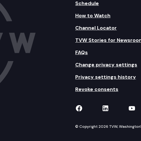
Schedule
How to Watch
Channel Locator
TVW Stories for Newsroo
FAQs
Change privacy settings
Privacy settings history
Revoke consents
TVW on Facebook
TVW on Lin
TVW
© Copyright 2026 TVW, Washington's 