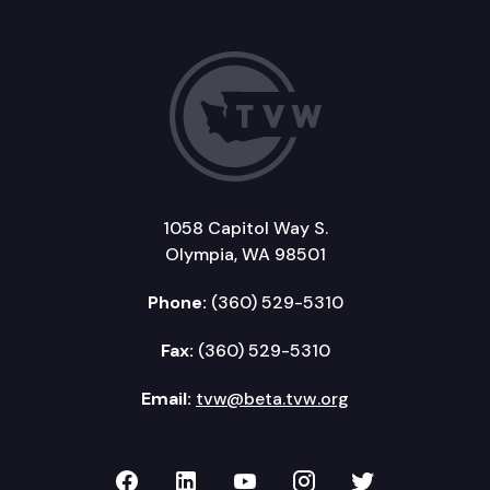
1058 Capitol Way S.
Olympia, WA 98501
Phone:
(360) 529-5310
Fax:
(360) 529-5310
Email:
tvw@beta.tvw.org
TVW on Facebook
TVW on LinkedIn
TVW on YouTube
TVW on Instagr
TVW on Twi