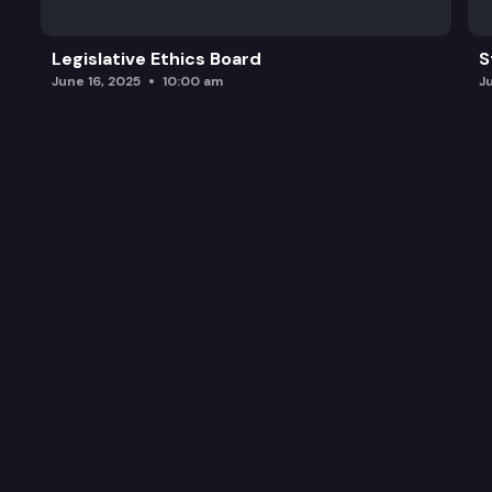
Legislative Ethics Board
S
June 16, 2025
10:00 am
J