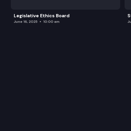
Legislative Ethics Board
S
June 16, 2025
10:00 am
J