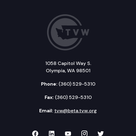
1058 Capitol Way S.
Olympia, WA 98501
Phone:
(360) 529-5310
Fax:
(360) 529-5310
Email:
tvw@beta.tvw.org
TVW on Facebook
TVW on LinkedIn
TVW on YouTube
TVW on Instagr
TVW on Twi