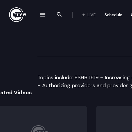
LIVE
Schedule
se navigation drawer
Search the site
Skip to content
Senate Health &
April 1st, 1997
Topics include: ESHB 1619 – Increasi
– Authorizing providers and provider 
lated Videos