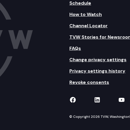
Schedule
How to Watch
Channel Locator
TVW Stories for Newsroo
FAQs
Change privacy settings
Privacy settings history
Revoke consents
TVW on Facebook
TVW on Lin
TVW
© Copyright 2026 TVW, Washington's 