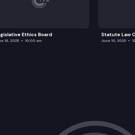
gislative Ethics Board
Statute Law
ne 16, 2025
10:00 am
June 10, 2025
1