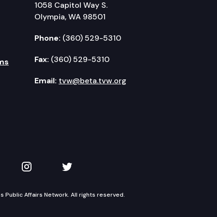
1058 Capitol Way S.
Olympia, WA 98501
Phone:
(360) 529-5310
Fax:
(360) 529-5310
ms
Email:
tvw@beta.tvw.org
kedIn
 on YouTube
TVW on Instagram
TVW on Twitter
Public Affairs Network. All rights reserved.