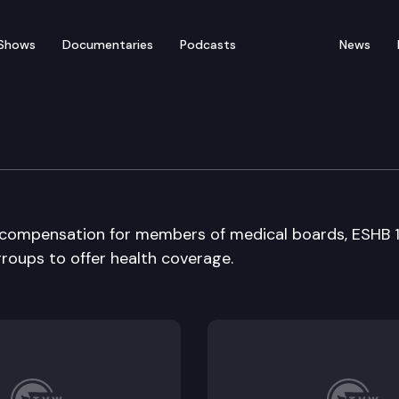
Shows
Documentaries
Podcasts
News
 Long-Term Care Commi
ng compensation for members of medical boards, ESHB 
groups to offer health coverage.