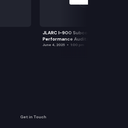
JLARC I-900 Subcommittee for SAO
Performance Audits
June 4, 2025
1:00 pm
Get in Touch