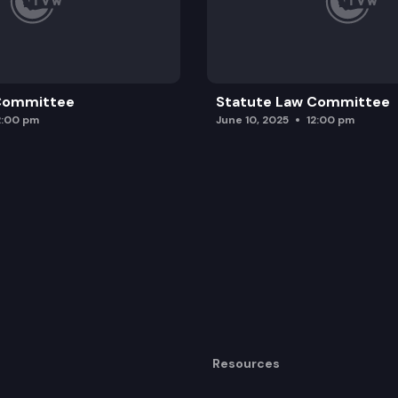
 Committee
Statute Law Committee
2:00 pm
June 10, 2025
12:00 pm
Resources