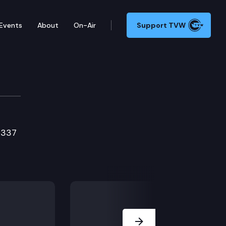
Events
About
On-Air
Support TVW
ttee
1337
Next Slide