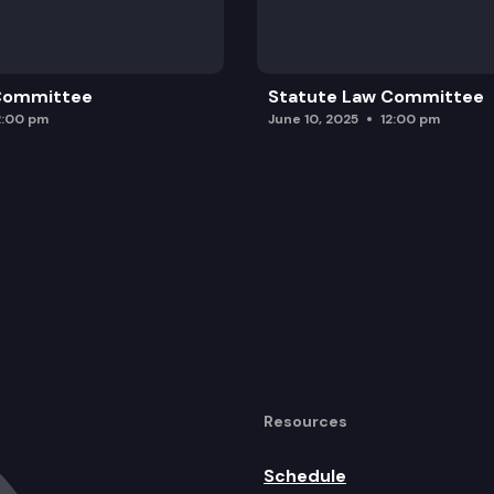
 Committee
Statute Law Committee
2:00 pm
June 10, 2025
12:00 pm
Resources
Schedule