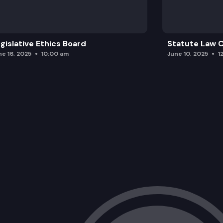
gislative Ethics Board
Statute Law
ne 16, 2025
10:00 am
June 10, 2025
1