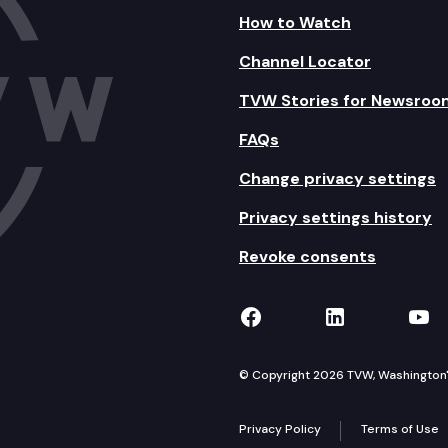
How to Watch
Channel Locator
TVW Stories for Newsroo
FAQs
Change privacy settings
Privacy settings history
Revoke consents
TVW on Facebook
TVW on Lin
TVW
© Copyright 2026 TVW, Washington's 
Privacy Policy
Terms of Use