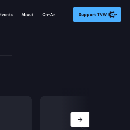
Events
About
On-Air
Support TVW
Development Cm
Next Slide