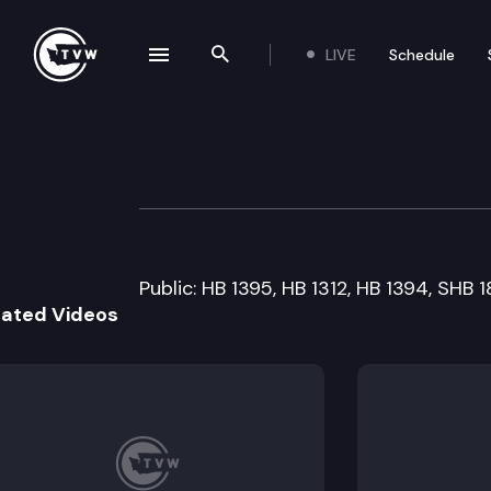
LIVE
Schedule
se navigation drawer
Search the site
Skip to content
Senate Higher E
March 17th, 2009
Public: HB 1395, HB 1312, HB 1394, SHB 1
lated Videos