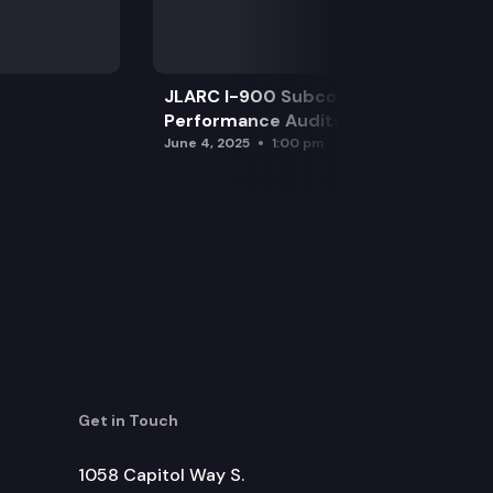
JLARC I-900 Subcommittee for SAO
Performance Audits
June 4, 2025
1:00 pm
Get in Touch
1058 Capitol Way S.