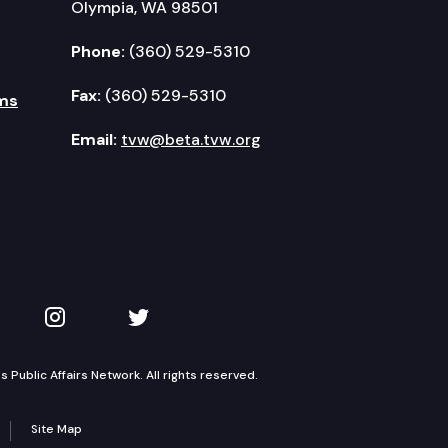
Olympia, WA 98501
Phone:
(360) 529-5310
Fax:
(360) 529-5310
ms
Email:
tvw@beta.tvw.org
kedIn
 on YouTube
TVW on Instagram
TVW on Twitter
Public Affairs Network. All rights reserved.
Site Map