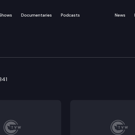
Shows
Documentaries
Podcasts
News
ducation & Workforce 
841