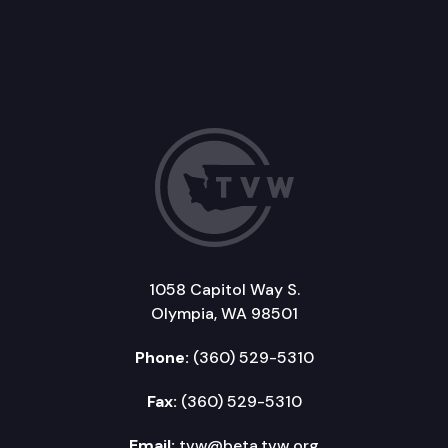
1058 Capitol Way S.
Olympia, WA 98501
Phone:
(360) 529-5310
Fax:
(360) 529-5310
Email:
tvw@beta.tvw.org