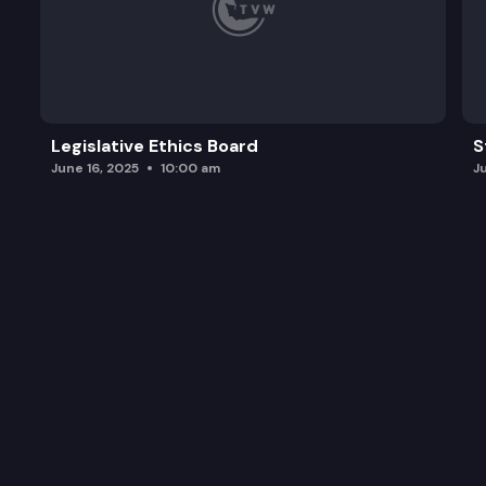
Legislative Ethics Board
S
June 16, 2025
10:00 am
J