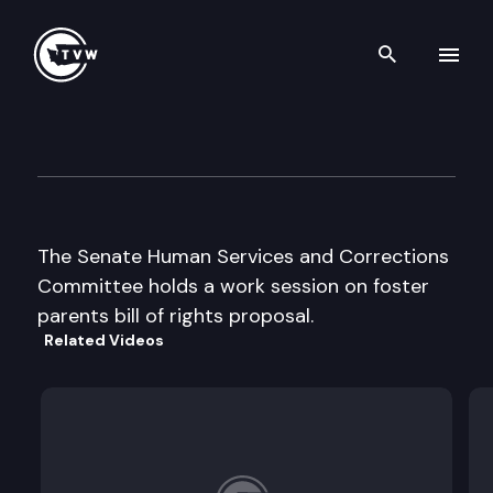
Search th
Skip to content
Senate Human Services & Cor
February 11th, 1998
The Senate Human Services and Corrections
Committee holds a work session on foster
parents bill of rights proposal.
Related Videos