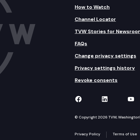
How to Watch
Channel Locator
TVW Stories for Newsroo
FAQs
Change privacy settings
Privacy settings history
Revoke consents
TVW on Facebook
TVW on Lin
TVW
© Copyright 2026 TVW, Washington's 
Privacy Policy
Terms of Use