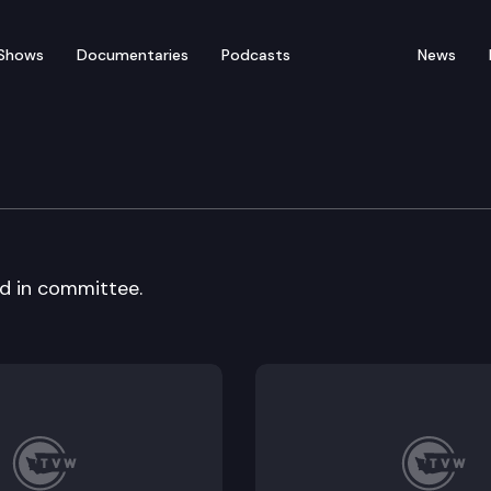
Shows
Documentaries
Podcasts
News
rvices & Corrections C
rd in committee.