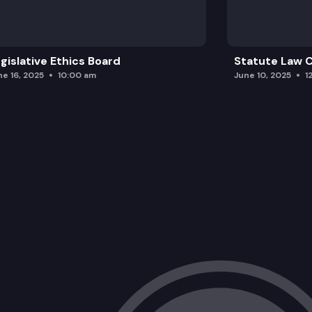
gislative Ethics Board
Statute Law
ne 16, 2025
10:00 am
June 10, 2025
1