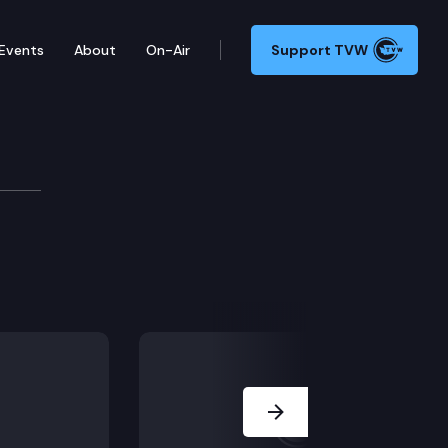
Events
About
On-Air
Support TVW
mte
Next Slide