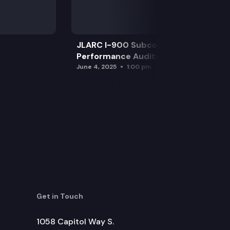
JLARC I-900 Subcommittee for SAO
Performance Audits
June 4, 2025
1:00 pm
Get in Touch
1058 Capitol Way S.