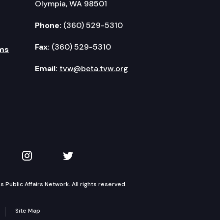
Olympia, WA 98501
Phone:
(360) 529-5310
Fax:
(360) 529-5310
ms
Email:
tvw@beta.tvw.org
kedIn
 on YouTube
TVW on Instagram
TVW on Twitter
Public Affairs Network. All rights reserved.
Site Map