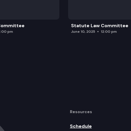
 Committee
Statute Law Committee
2:00 pm
June 10, 2025
12:00 pm
Resources
Schedule