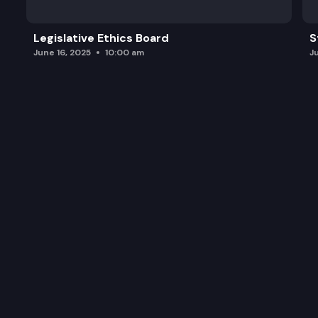
Legislative Ethics Board
S
June 16, 2025
10:00 am
J