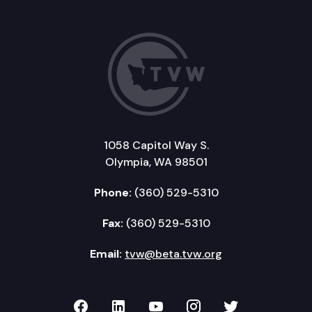
1058 Capitol Way S.
Olympia, WA 98501
Phone:
(360) 529-5310
Fax:
(360) 529-5310
Email:
tvw@beta.tvw.org
TVW on Facebook
TVW on LinkedIn
TVW on YouTube
TVW on Instagr
TVW on Twi