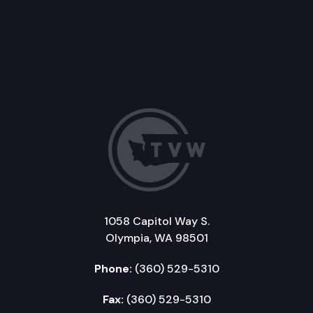
1058 Capitol Way S.
Olympia, WA 98501
Phone:
(360) 529-5310
Fax:
(360) 529-5310