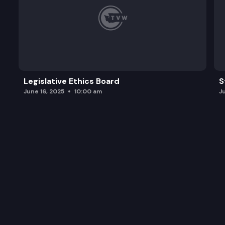
Legislative Ethics Board
S
June 16, 2025
10:00 am
J