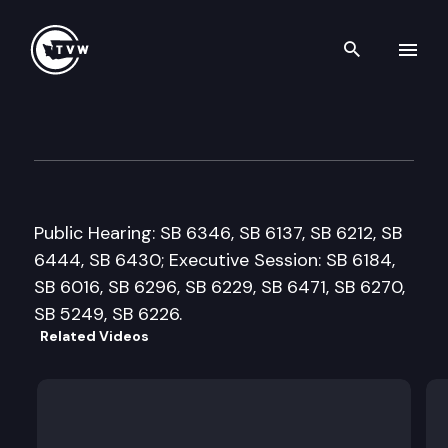
Search th
Skip to content
Senate Labor & Commerce C
January 29th, 2018
Public Hearing: SB 6346, SB 6137, SB 6212, SB
6444, SB 6430; Executive Session: SB 6184,
SB 6016, SB 6296, SB 6229, SB 6471, SB 6270,
SB 5249, SB 6226.
Related Videos