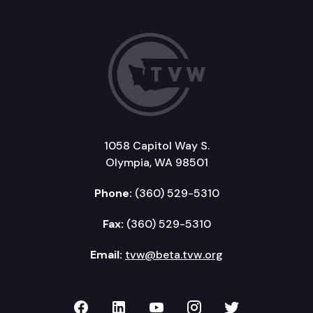
1058 Capitol Way S.
Olympia, WA 98501
Phone:
(360) 529-5310
Fax:
(360) 529-5310
Email:
tvw@beta.tvw.org
TVW on Facebook
TVW on LinkedIn
TVW on YouTube
TVW on Instagr
TVW on Twi