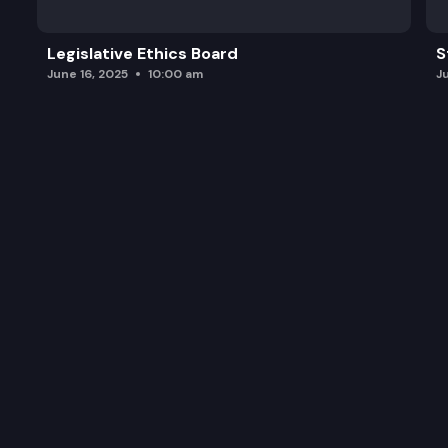
Legislative Ethics Board
S
June 16, 2025
10:00 am
J