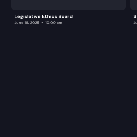
Legislative Ethics Board
S
June 16, 2025
10:00 am
J