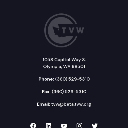
1058 Capitol Way S.
Olympia, WA 98501
Phone:
(360) 529-5310
Fax:
(360) 529-5310
Email:
tvw@beta.tvw.org
TVW on Facebook
TVW on LinkedIn
TVW on YouTube
TVW on Instagr
TVW on Twi