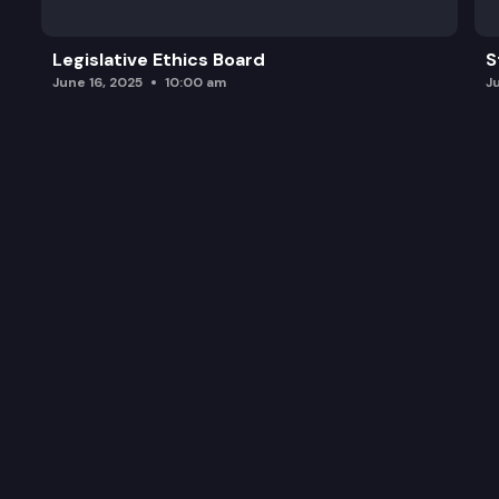
Legislative Ethics Board
S
June 16, 2025
10:00 am
J