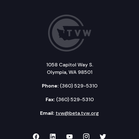
1058 Capitol Way S.
Olympia, WA 98501
Phone:
(360) 529-5310
Fax:
(360) 529-5310
Email:
tvw@beta.tvw.org
TVW on Facebook
TVW on LinkedIn
TVW on YouTube
TVW on Instagr
TVW on Twi