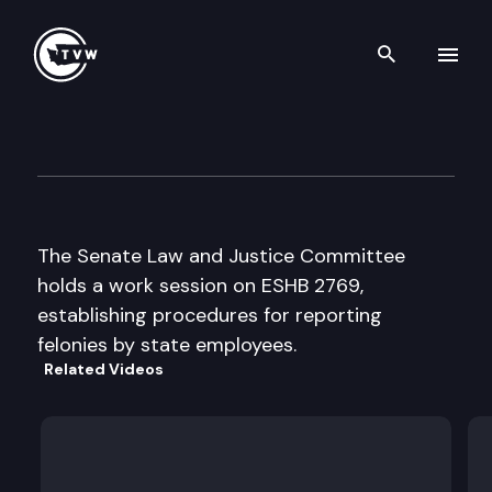
Search th
Skip to content
Senate Law & Justice
February 23rd, 1998
The Senate Law and Justice Committee
holds a work session on ESHB 2769,
establishing procedures for reporting
felonies by state employees.
Related Videos