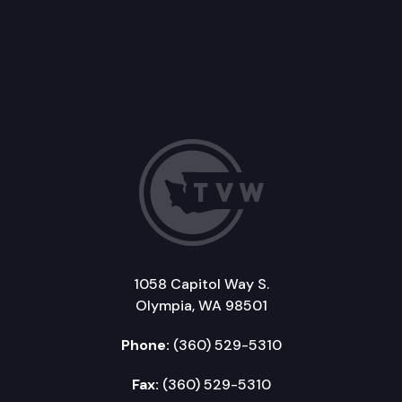
1058 Capitol Way S.
Olympia, WA 98501
Phone:
(360) 529-5310
Fax:
(360) 529-5310