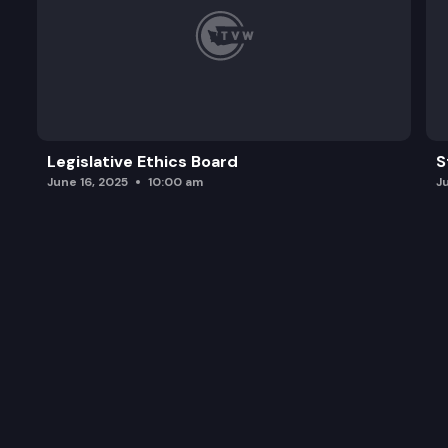
Legislative Ethics Board
S
June 16, 2025
10:00 am
J