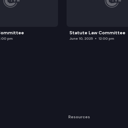
 Committee
Statute Law Committee
2:00 pm
June 10, 2025
12:00 pm
Resources