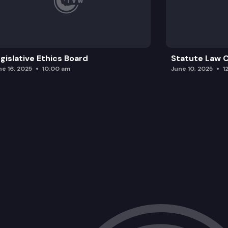
gislative Ethics Board
Statute Law
ne 16, 2025
10:00 am
June 10, 2025
1