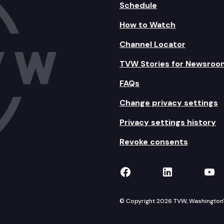
Schedule
How to Watch
Channel Locator
TVW Stories for Newsroo
FAQs
Change privacy settings
Privacy settings history
Revoke consents
TVW on Facebook
TVW on Lin
TVW
© Copyright 2026 TVW, Washington's 