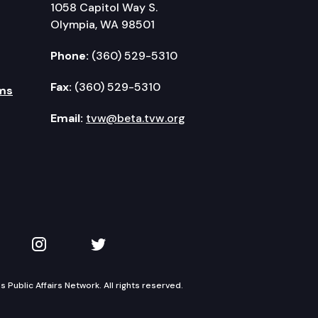
1058 Capitol Way S.
Olympia, WA 98501
Phone:
(360) 529-5310
Fax:
(360) 529-5310
ms
Email:
tvw@beta.tvw.org
kedIn
 on YouTube
TVW on Instagram
TVW on Twitter
Public Affairs Network. All rights reserved.