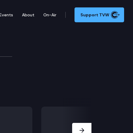
Events
About
On-Air
Support TVW
stigations and legal actions.
Next Slide