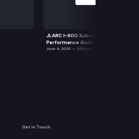
JLARC I-900 Subcommittee for SAO
Performance Audits
June 4, 2025
1:00 pm
Get in Touch