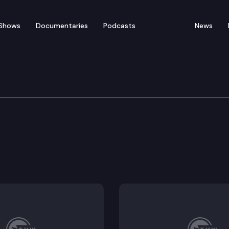
Shows
Documentaries
Podcasts
News
tice
and local corrections agency misconduct through inve