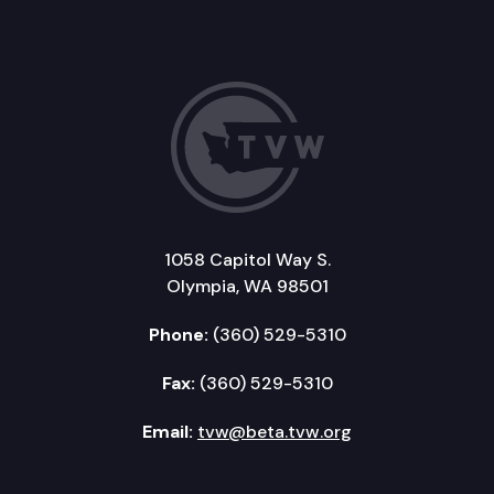
1058 Capitol Way S.
Olympia, WA 98501
Phone:
(360) 529-5310
Fax:
(360) 529-5310
Email:
tvw@beta.tvw.org