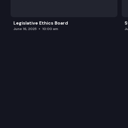
Legislative Ethics Board
S
June 16, 2025
10:00 am
J