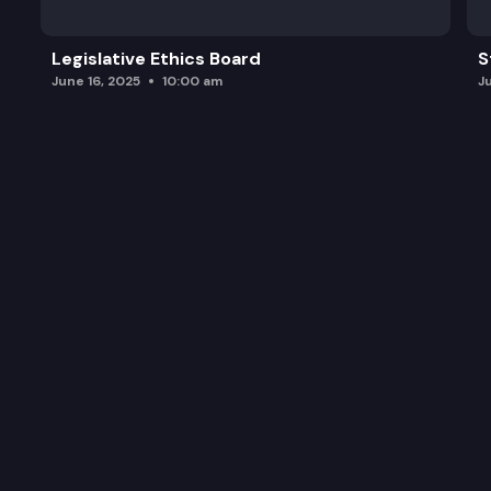
Legislative Ethics Board
S
June 16, 2025
10:00 am
J