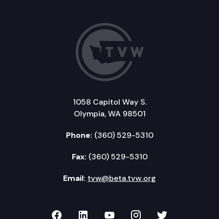
1058 Capitol Way S.
Olympia, WA 98501
Phone:
(360) 529-5310
Fax:
(360) 529-5310
Email:
tvw@beta.tvw.org
TVW on Facebook
TVW on LinkedIn
TVW on YouTube
TVW on Instagr
TVW on Twi