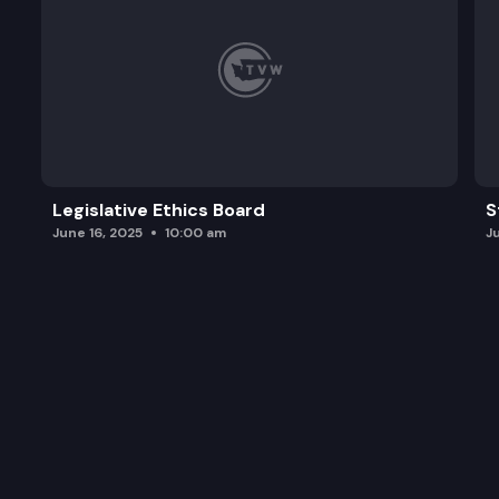
Legislative Ethics Board
S
June 16, 2025
10:00 am
J