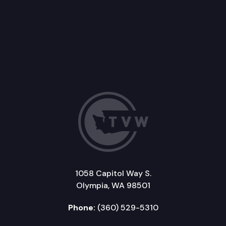
1058 Capitol Way S.
Olympia, WA 98501
Phone:
(360) 529-5310