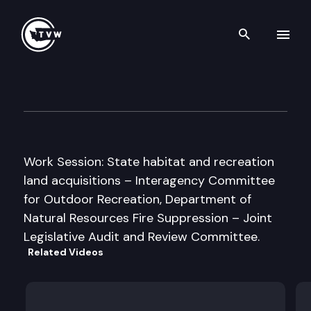
Search th
Skip to content
Senate Natural Resources, O
September 20th, 2005
Work Session: State habitat and recreation
land acquisitions – Interagency Committee
for Outdoor Recreation, Department of
Natural Resources Fire Suppression – Joint
Legislative Audit and Review Committee.
Related Videos