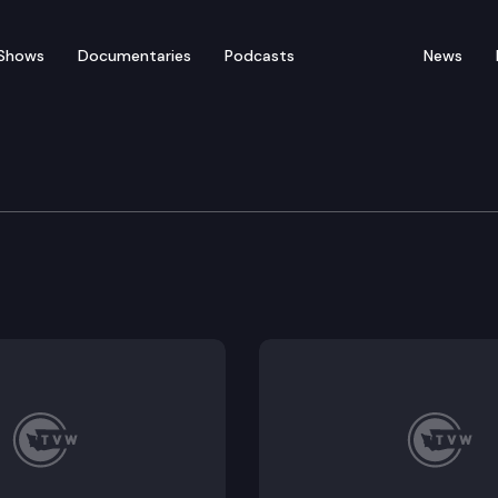
Shows
Documentaries
Podcasts
News
vernment & Elections C
ing the use of synthetic media in campaigns for elect