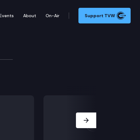
Events
About
On-Air
Support TVW
ommittee
ive office; SB 5855 – Concerning the use of campaign 
Next Slide