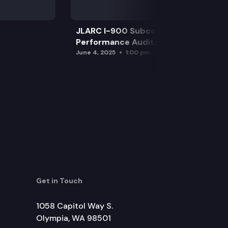
JLARC I-900 Subcommittee for SAO
Performance Audits
June 4, 2025
1:00 pm
Get in Touch
1058 Capitol Way S.
Olympia, WA 98501