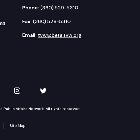
Phone:
(360) 529-5310
Fax:
(360) 529-5310
ms
Email:
tvw@beta.tvw.org
kedIn
 on YouTube
TVW on Instagram
TVW on Twitter
Public Affairs Network. All rights reserved.
Site Map