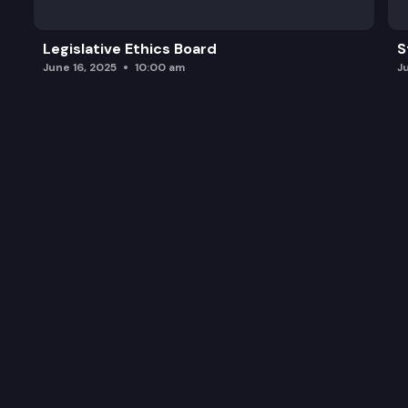
Legislative Ethics Board
S
June 16, 2025
10:00 am
J