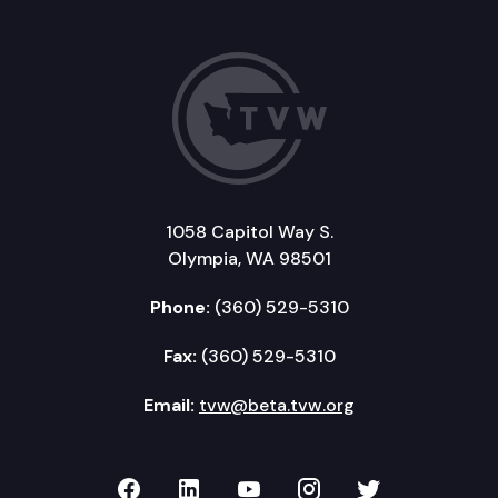
1058 Capitol Way S.
Olympia, WA 98501
Phone:
(360) 529-5310
Fax:
(360) 529-5310
Email:
tvw@beta.tvw.org
TVW on Facebook
TVW on LinkedIn
TVW on YouTube
TVW on Instagr
TVW on Twi