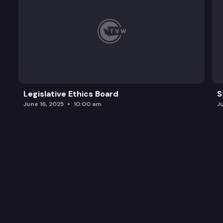
Legislative Ethics Board
S
June 16, 2025
10:00 am
J