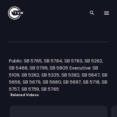
Search th
Skip to content
Senate Trade & Economic De
February 19th, 2013
Public: SB 5765, SB 5784, SB 5783, SB 5262,
SB 5468, SB 5799, SB 5805 Executive: SB
5109, SB 5262, SB 5325, SB 5382, SB 5647, SB
5656, SB 5679, SB 5680, SB 5697, SB 5718, SB
5757, SB 5759, SB 5765
Related Videos