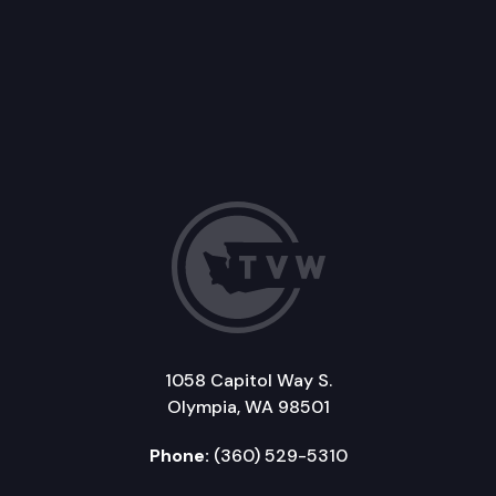
1058 Capitol Way S.
Olympia, WA 98501
Phone:
(360) 529-5310