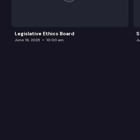
Legislative Ethics Board
S
June 16, 2025
10:00 am
J