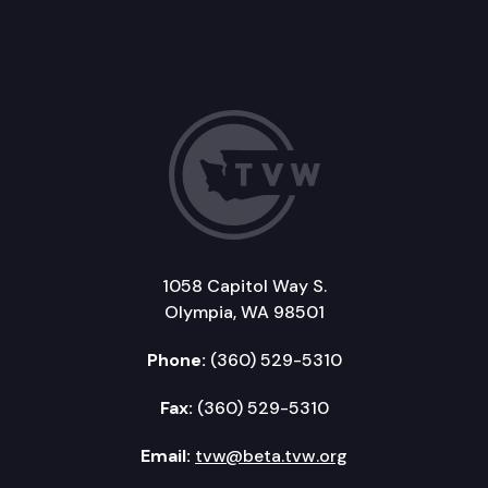
1058 Capitol Way S.
Olympia, WA 98501
Phone:
(360) 529-5310
Fax:
(360) 529-5310
Email:
tvw@beta.tvw.org