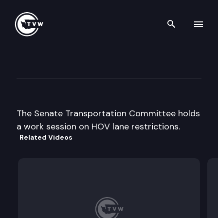
Search th
Skip to content
Senate Transportation
January 29th, 1998
The Senate Transportation Committee holds
a work session on HOV lane restrictions.
Related Videos