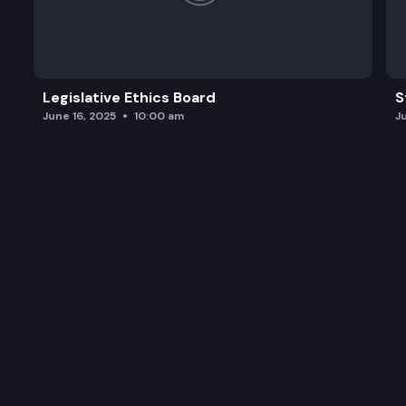
Legislative Ethics Board
S
June 16, 2025
10:00 am
J