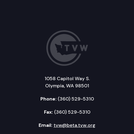
1058 Capitol Way S.
Olympia, WA 98501
Phone:
(360) 529-5310
Fax:
(360) 529-5310
Email:
tvw@beta.tvw.org