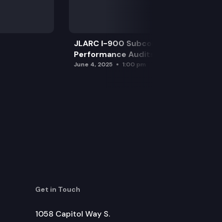
JLARC I-900 Subcommittee for SAO
Performance Audits
June 4, 2025
1:00 pm
Get in Touch
1058 Capitol Way S.