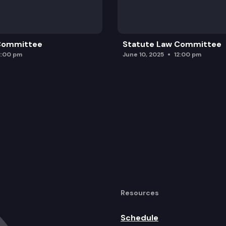
 Committee
Statute Law Committee
2:00 pm
June 10, 2025
12:00 pm
Resources
Schedule