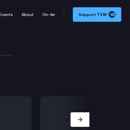
Events
About
On-Air
Support TVW
Next Slide
.