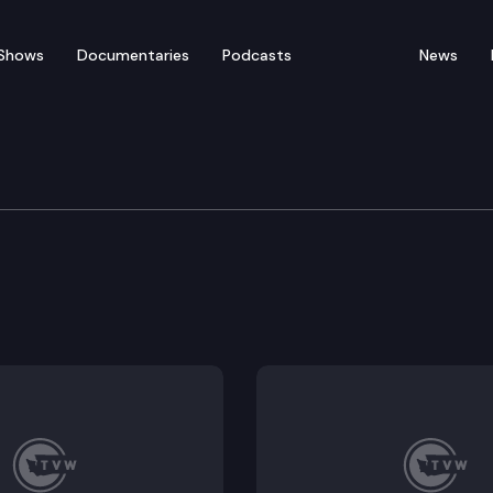
Shows
Documentaries
Podcasts
News
ation
on study update – Thurston Regional Planning Council