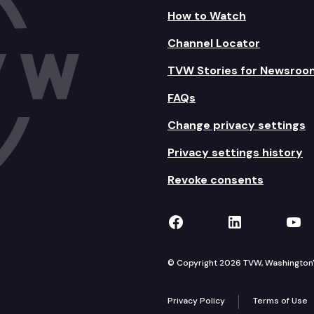
How to Watch
Channel Locator
TVW Stories for Newsroo
FAQs
Change privacy settings
Privacy settings history
Revoke consents
TVW on Facebook
TVW on Lin
TVW
© Copyright 2026 TVW, Washington's 
Privacy Policy
Terms of Use