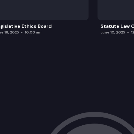
Traffic safety updates.
gislative Ethics Board
Statute Law
ne 16, 2025
10:00 am
June 10, 2025
1