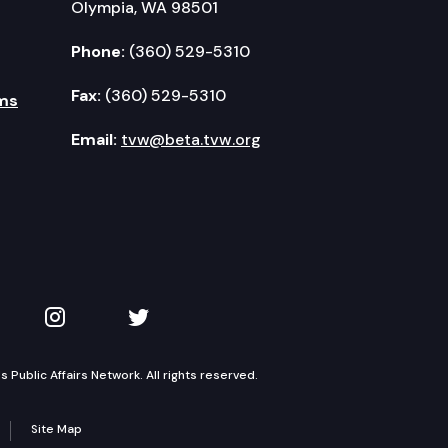
Olympia, WA 98501
Phone:
(360) 529-5310
Fax:
(360) 529-5310
ms
Email:
tvw@beta.tvw.org
kedIn
 on YouTube
TVW on Instagram
TVW on Twitter
Public Affairs Network. All rights reserved.
Site Map