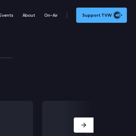
Events
About
On-Air
Support TVW
Next Slide