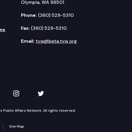
Olympia, WA 98501
Phone:
(360) 529-5310
Fax:
(360) 529-5310
ms
Email:
tvw@beta.tvw.org
kedIn
 on YouTube
TVW on Instagram
TVW on Twitter
Public Affairs Network. All rights reserved.
Site Map