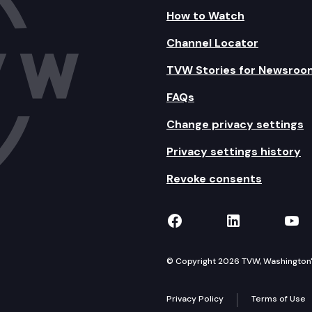
How to Watch
Channel Locator
TVW Stories for Newsroo
FAQs
Change privacy settings
Privacy settings history
Revoke consents
TVW on Facebook
TVW on Lin
TVW
© Copyright 2026 TVW, Washington's 
Privacy Policy
Terms of Use