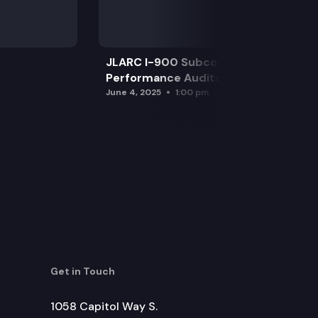
JLARC I-900 Subcommittee for SAO
Performance Audits
June 4, 2025
1:00 pm
Get in Touch
1058 Capitol Way S.