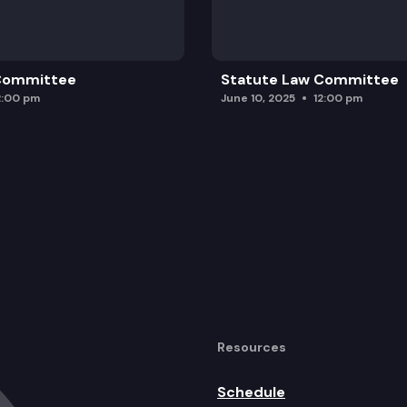
egional Transportation Planning Organizations.
 Committee
Statute Law Committee
2:00 pm
June 10, 2025
12:00 pm
Resources
Schedule