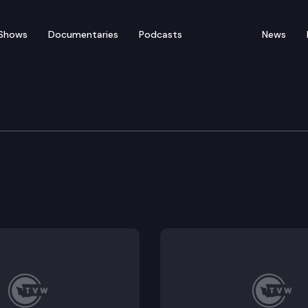
Shows
Documentaries
Podcasts
News
ation
ns.