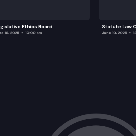
Transit agencies.
Metropolitan Planning Organizations/R
gislative Ethics Board
Statute Law
ne 16, 2025
10:00 am
June 10, 2025
1