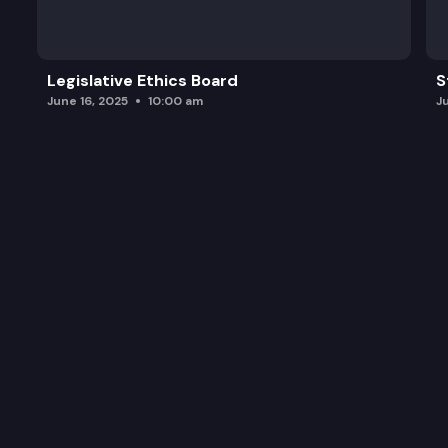
Legislative Ethics Board
S
June 16, 2025
10:00 am
J