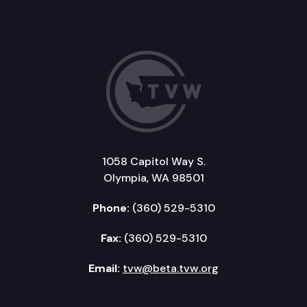
1058 Capitol Way S.
Olympia, WA 98501
Phone:
(360) 529-5310
Fax:
(360) 529-5310
Email:
tvw@beta.tvw.org