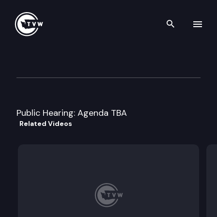
Search th
Skip to content
Senate Transportation Cmte
March 5th, 1999
Public Hearing: Agenda TBA
Related Videos