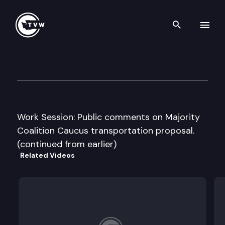
Search th
Skip to content
Senate Transportation Comm
November 21st, 2013
Work Session: Public comments on Majority
Coalition Caucus transportation proposal.
(continued from earlier)
Related Videos