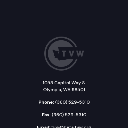
1058 Capitol Way S.
Olympia, WA 98501
Phone:
(360) 529-5310
Fax:
(360) 529-5310
Email:
tvw@beta.tvw.org