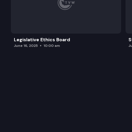
Legislative Ethics Board
S
June 16, 2025
10:00 am
J