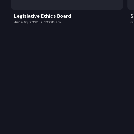
Legislative Ethics Board
S
June 16, 2025
10:00 am
J