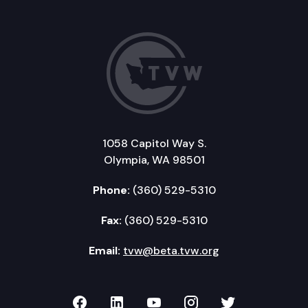
1058 Capitol Way S.
Olympia, WA 98501
Phone:
(360) 529-5310
Fax:
(360) 529-5310
Email:
tvw@beta.tvw.org
TVW on Facebook
TVW on LinkedIn
TVW on YouTube
TVW on Instagr
TVW on Twi